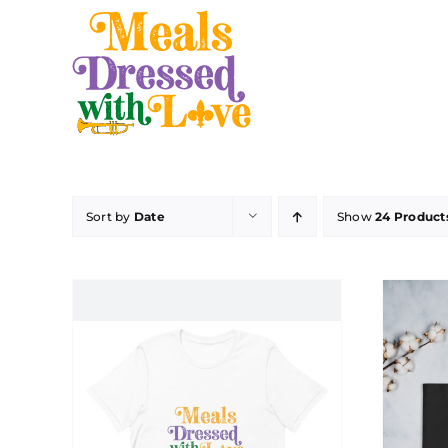
Skip
to
content
Sort by
Date
Show
24 Product