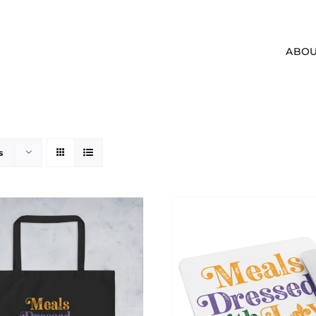
ABOU
s