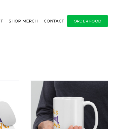
T
SHOP MERCH
CONTACT
ORDER FOOD