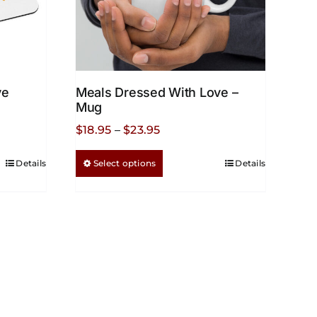
ve
Meals Dressed With Love –
Mug
Price
$
18.95
–
$
23.95
range:
This
Details
Select options
Details
$18.95
product
through
has
$23.95
multiple
variants.
The
options
may
be