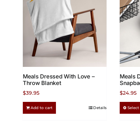
options
may
be
chosen
on
the
product
page
Meals Dressed With Love –
Meals 
Throw Blanket
Snapba
$
39.95
$
24.95
Add to cart
Details
Select