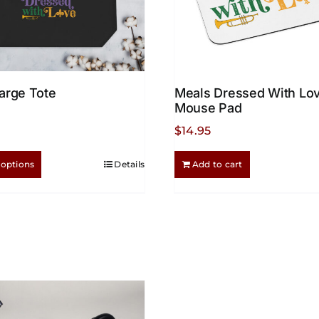
arge Tote
Meals Dressed With Lo
Mouse Pad
$
14.95
This
 options
Details
Add to cart
product
has
multiple
variants.
The
options
may
be