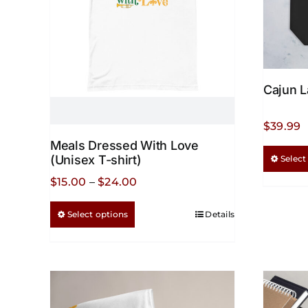
Cajun L
$
39.99
Meals Dressed With Love
(Unisex T-shirt)
Select
Price
$
15.00
–
$
24.00
range:
This
Select options
Details
$15.00
product
through
has
$24.00
multiple
variants.
The