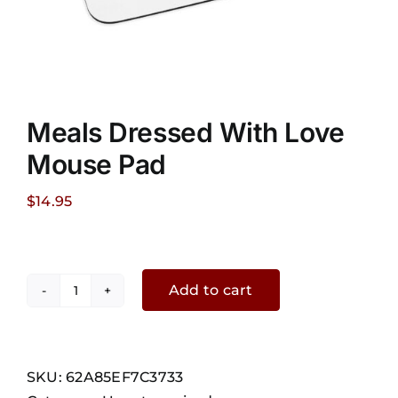
Meals Dressed With Love
Mouse Pad
$
14.95
Add to cart
Meals
Dressed
With
Love
SKU:
62A85EF7C3733
Mouse