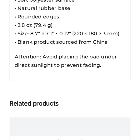
• Natural rubber base
• Rounded edges
• 2.8 oz (79.4 g)
• Size: 8.7″ × 7.1″ × 0.12″ (220 × 180 × 3 mm)
• Blank product sourced from China
Attention: Avoid placing the pad under
direct sunlight to prevent fading.
Related products