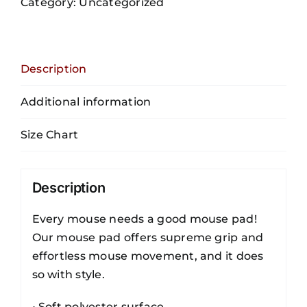
Category:
Uncategorized
Pad
quantity
Description
Additional information
Size Chart
Description
Every mouse needs a good mouse pad!
Our mouse pad offers supreme grip and
effortless mouse movement, and it does
so with style.
• Soft polyester surface