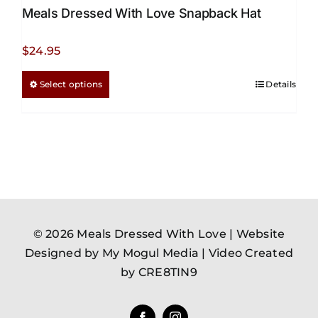
Meals Dressed With Love Snapback Hat
$
24.95
This
Select options
Details
product
has
multiple
variants.
The
options
may
be
© 2026 Meals Dressed With Love |
Website
chosen
Designed by My Mogul Media
|
Video Created
on
by CRE8TIN9
the
product