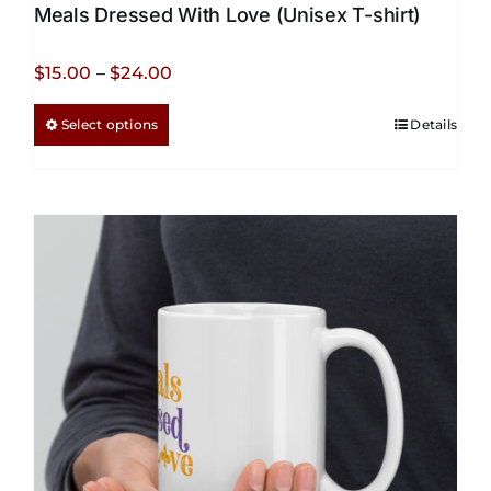
Meals Dressed With Love (Unisex T-shirt)
Price
$
15.00
–
$
24.00
range:
This
Select options
Details
$15.00
product
through
has
$24.00
multiple
variants.
The
options
may
be
chosen
on
the
product