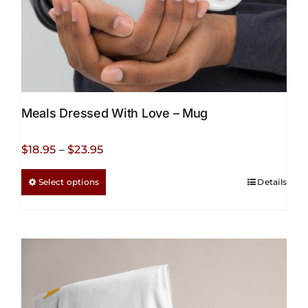
page
Meals Dressed With Love – Mug
Price
$
18.95
–
$
23.95
range:
This
Select options
Details
$18.95
product
through
has
$23.95
multiple
variants.
The
options
may