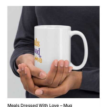
Meals Dressed With Love – Mug