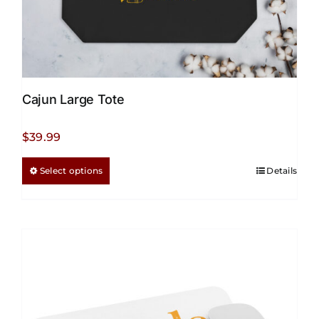
Cajun Large Tote
$
39.99
This
Select options
Details
product
has
multiple
variants.
The
options
may