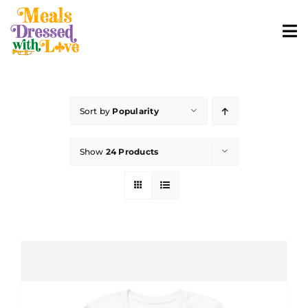
Skip
to
To
content
Nav
ABOUT
Sort by
Popularity
SHOP MERCH
Show
24 Products
CONTACT
ORDER FOOD