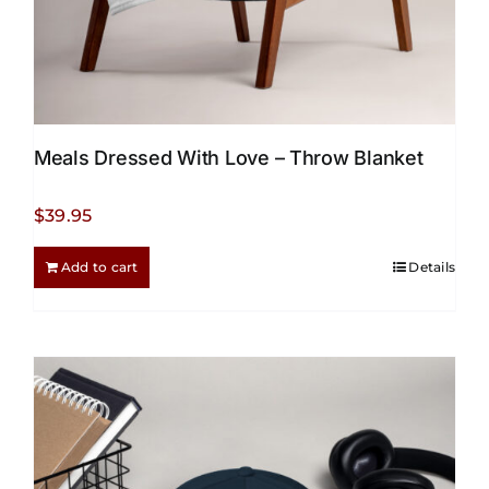
Meals Dressed With Love – Throw Blanket
$
39.95
Add to cart
Details