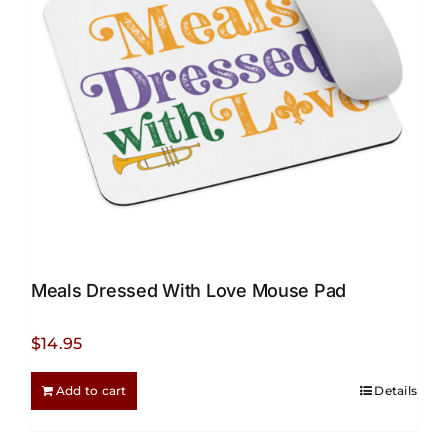
be
chosen
on
the
product
page
Meals Dressed With Love Mouse Pad
$
14.95
Add to cart
Details