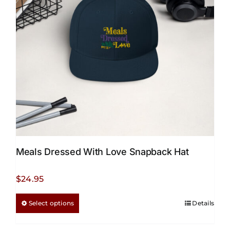
Meals Dressed With Love Snapback Hat
$
24.95
This
Select options
Details
product
has