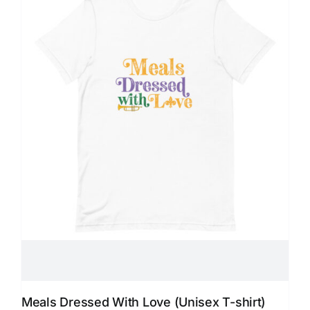
Meals Dressed With Love (Unisex T-shirt)