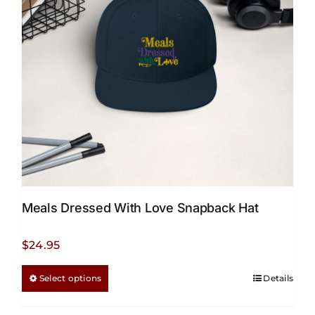
Meals Dressed With Love Snapback Hat
$
24.95
This
Select options
Details
product
has