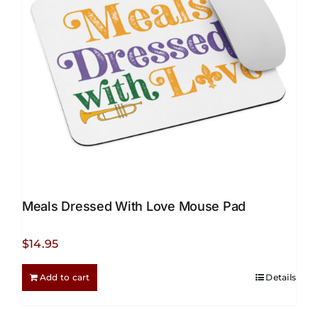
be
chosen
on
the
product
page
Meals Dressed With Love Mouse Pad
$
14.95
Add to cart
Details