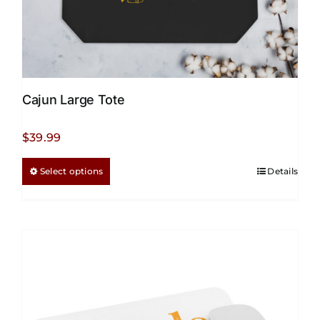
Cajun Large Tote
$
39.99
This
Select options
Details
product
has
multiple
variants.
The
options
may