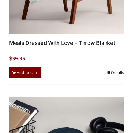
Meals Dressed With Love – Throw Blanket
$
39.95
Add to cart
Details