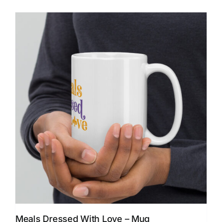
Meals Dressed With Love – Mug