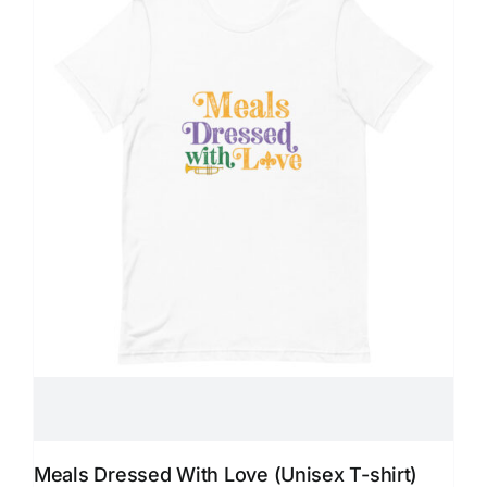
Meals Dressed With Love (Unisex T-shirt)