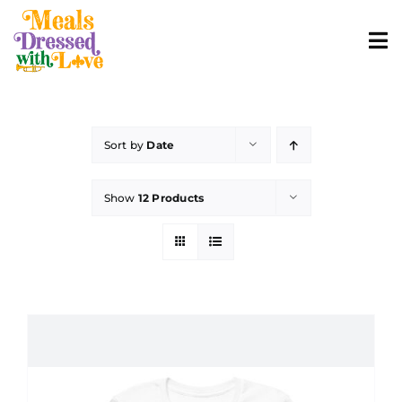
Skip
to
To
content
Nav
ABOUT
Sort by
Date
SHOP MERCH
Show
12 Products
CONTACT
ORDER FOOD