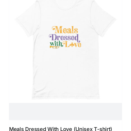
Meals Dressed With Love (Unisex T-shirt)