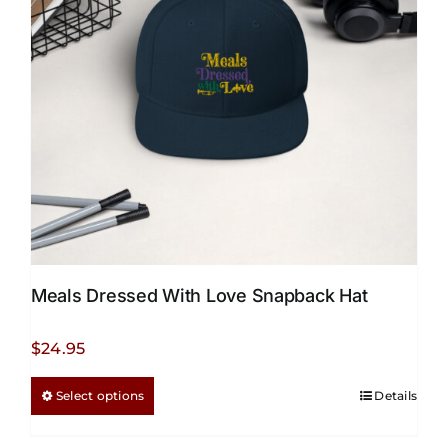
Meals Dressed With Love Snapback Hat
$
24.95
This
Select options
Details
product
has