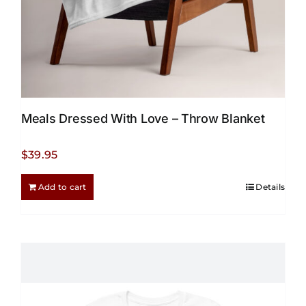
page
Meals Dressed With Love – Throw Blanket
$
39.95
Add to cart
Details