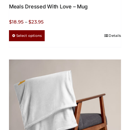
Meals Dressed With Love – Mug
Price
$
18.95
–
$
23.95
range:
This
Select options
Details
$18.95
product
through
has
$23.95
multiple
variants.
The
options
may
be
chosen
on
the
product