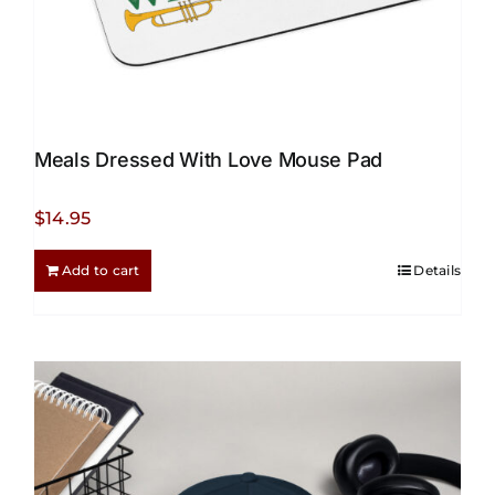
Meals Dressed With Love Mouse Pad
$
14.95
Add to cart
Details