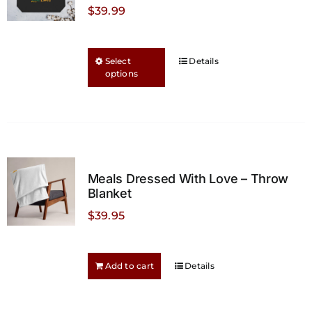
$
39.99
This
Select
Details
options
product
has
multiple
variants.
The
options
Meals Dressed With Love – Throw
may
Blanket
be
$
39.95
chosen
on
the
Add to cart
Details
product
page