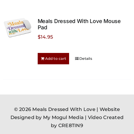
variants.
The
options
Meals Dressed With Love Mouse
may
Pad
be
$
14.95
chosen
on
the
Add to cart
Details
product
page
© 2026 Meals Dressed With Love |
Website
Designed by My Mogul Media
|
Video Created
by CRE8TIN9