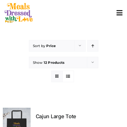
Skip
to
To
content
Nav
ABOUT
Sort by
Price
SHOP MERCH
Show
12 Products
CONTACT
ORDER FOOD
Cajun Large Tote