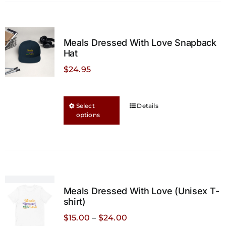
Meals Dressed With Love Snapback
Hat
$
24.95
This
Select
Details
options
product
has
multiple
variants.
The
options
Meals Dressed With Love (Unisex T-
may
shirt)
be
Price
$
15.00
–
$
24.00
chosen