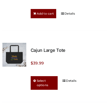
on
the
Add to cart
Details
product
page
Cajun Large Tote
$
39.99
This
Select
Details
options
product
has
multiple
variants.