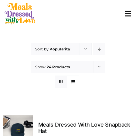
Skip
to
To
content
Nav
ABOUT
Sort by
Popularity
SHOP MERCH
Show
24 Products
CONTACT
ORDER FOOD
Meals Dressed With Love Snapback
Hat