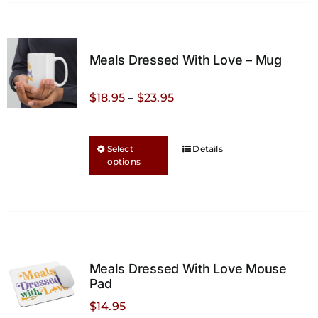
Meals Dressed With Love – Mug
Price
$
18.95
–
$
23.95
range:
$18.95
This
Select
Details
through
options
product
$23.95
has
multiple
variants.
The
options
Meals Dressed With Love Mouse
may
Pad
be
$
14.95
chosen