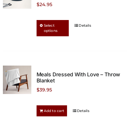
$
24.95
This
Select
Details
options
product
has
multiple
variants.
The
options
Meals Dressed With Love – Throw
may
Blanket
be
$
39.95
chosen
on
the
Add to cart
Details
product
page