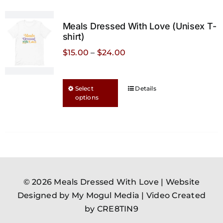
The
options
Meals Dressed With Love (Unisex T-
may
shirt)
be
Price
$
15.00
–
$
24.00
chosen
range:
on
$15.00
This
the
Select
Details
through
options
product
product
$24.00
has
page
multiple
variants.
The
options
may
© 2026 Meals Dressed With Love |
Website
be
Designed by My Mogul Media
|
Video Created
chosen
by CRE8TIN9
on