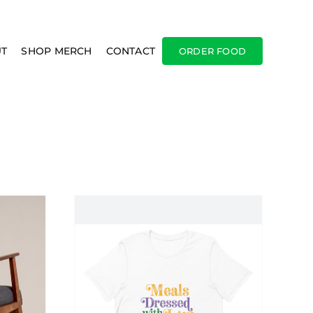
T
SHOP MERCH
CONTACT
ORDER FOOD