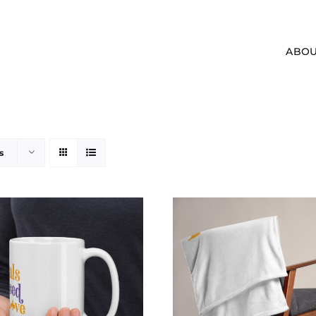
ABOU
s