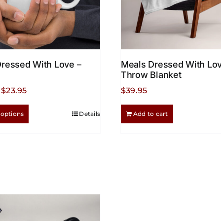
ressed With Love –
Meals Dressed With Lov
Throw Blanket
Price
$
23.95
$
39.95
range:
This
 options
Details
Add to cart
$18.95
product
through
has
$23.95
multiple
variants.
The
options
may
be