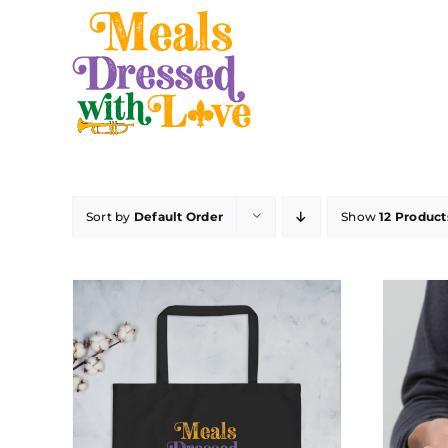
Skip
to
content
Sort by
Default Order
Show
12 Product