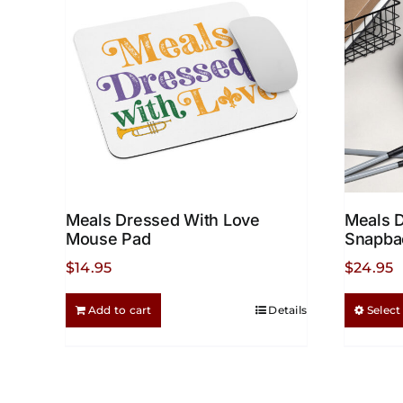
chosen
on
the
product
page
Meals Dressed With Love
Meals 
Mouse Pad
Snapba
$
14.95
$
24.95
Add to cart
Details
Select