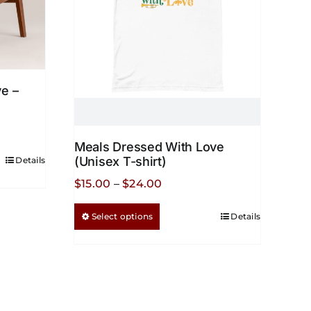
e –
Meals Dressed With Love
(Unisex T-shirt)
Details
Price
$
15.00
–
$
24.00
range:
This
Select options
Details
$15.00
product
through
has
$24.00
multiple
variants.
The