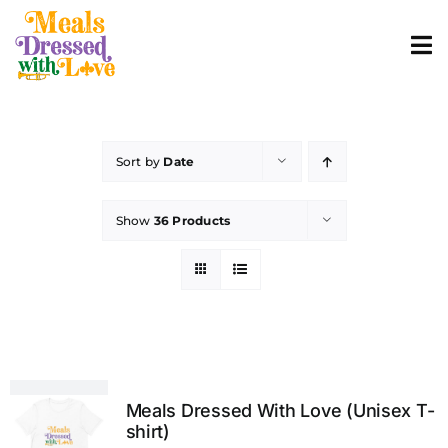
Skip
to
To
content
Nav
ABOUT
Sort by
Date
SHOP MERCH
Show
36 Products
CONTACT
ORDER FOOD
Meals Dressed With Love (Unisex T-
shirt)