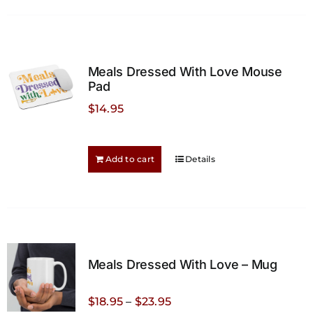
multiple
variants.
The
options
Meals Dressed With Love Mouse
may
Pad
be
$
14.95
chosen
on
the
Add to cart
Details
product
page
Meals Dressed With Love – Mug
Price
$
18.95
–
$
23.95