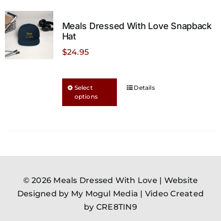
Meals Dressed With Love Snapback
Hat
$
24.95
This
Select
Details
options
product
has
multiple
variants.
The
options
may
© 2026 Meals Dressed With Love |
Website
be
Designed by My Mogul Media
|
Video Created
chosen
by CRE8TIN9
on