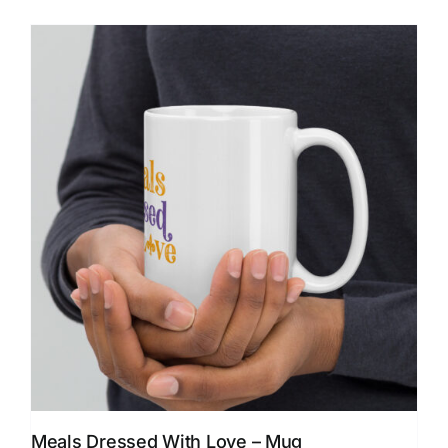
Meals Dressed With Love – Mug