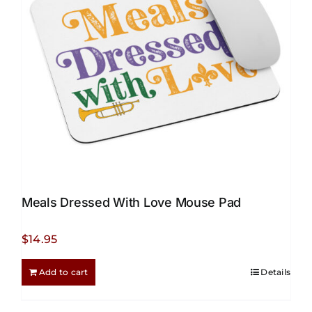
be
chosen
on
the
product
page
Meals Dressed With Love Mouse Pad
$
14.95
Add to cart
Details