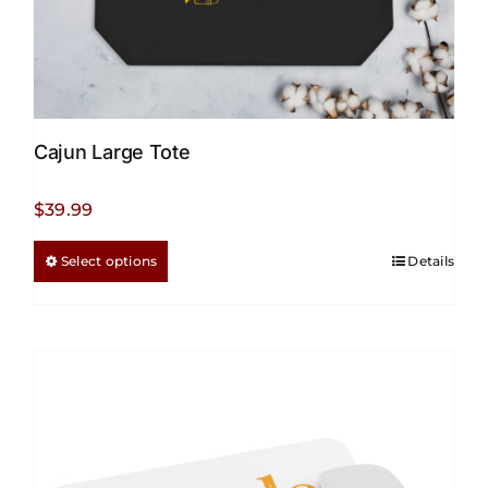
Cajun Large Tote
$
39.99
This
Select options
Details
product
has
multiple
variants.
The
options
may