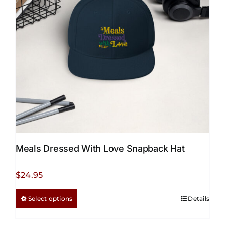
Meals Dressed With Love Snapback Hat
$
24.95
This
Select options
Details
product
has