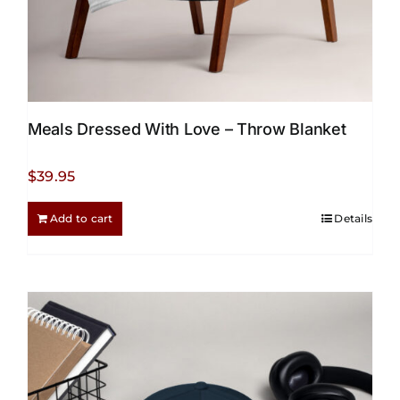
Meals Dressed With Love – Throw Blanket
$
39.95
Add to cart
Details