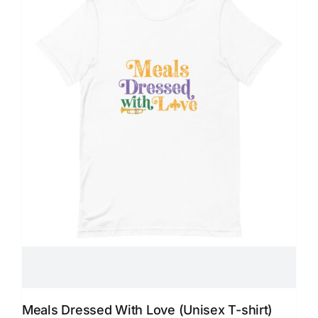
Meals Dressed With Love (Unisex T-shirt)