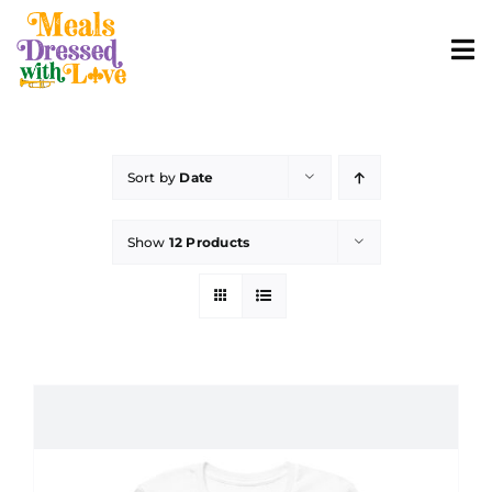
Skip
to
To
content
Nav
ABOUT
Sort by
Date
SHOP MERCH
Show
12 Products
CONTACT
ORDER FOOD