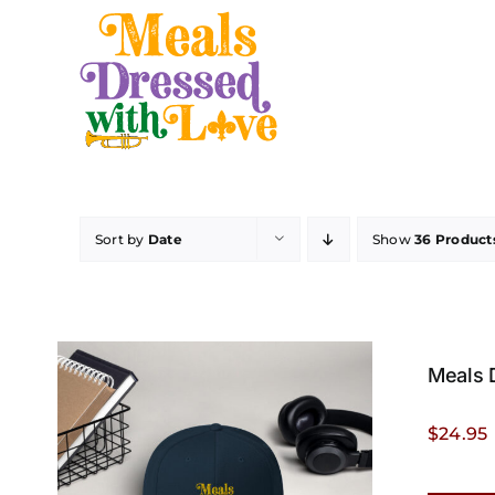
Skip
to
content
Sort by
Date
Show
36 Product
Meals 
$
24.95