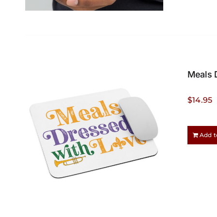
Meals 
$
14.95
Add t