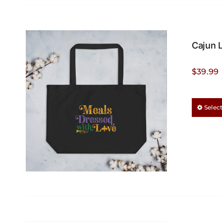
Cajun 
$
39.99
Selec