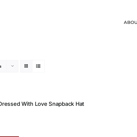
ABOU
s
Dressed With Love Snapback Hat