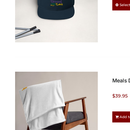
Selec
Meals 
$
39.95
Add t