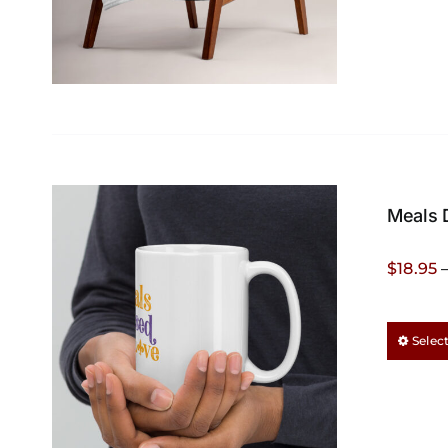
Meals 
$
18.95
Selec