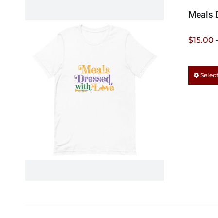
Meals 
$
15.00
Selec