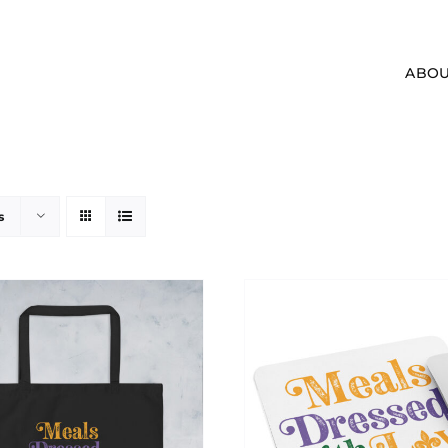
ABOU
s