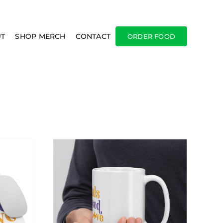
T
SHOP MERCH
CONTACT
ORDER FOOD