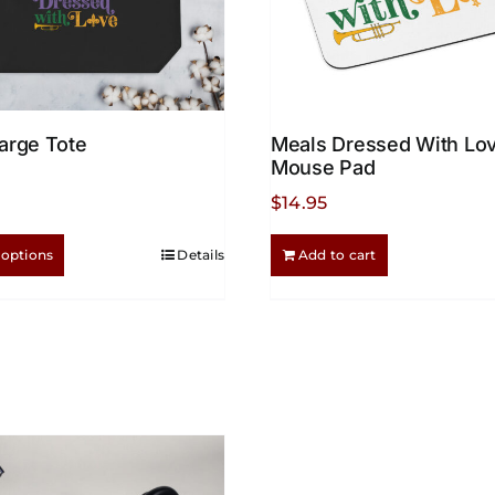
arge Tote
Meals Dressed With Lo
Mouse Pad
$
14.95
This
 options
Details
Add to cart
product
has
multiple
variants.
The
options
may
be