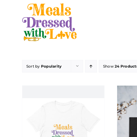
Skip
to
content
Sort by
Popularity
Show
24 Product