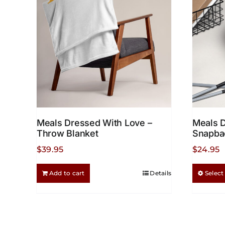
options
may
be
chosen
on
the
product
page
Meals Dressed With Love –
Meals 
Throw Blanket
Snapba
$
39.95
$
24.95
Add to cart
Details
Select