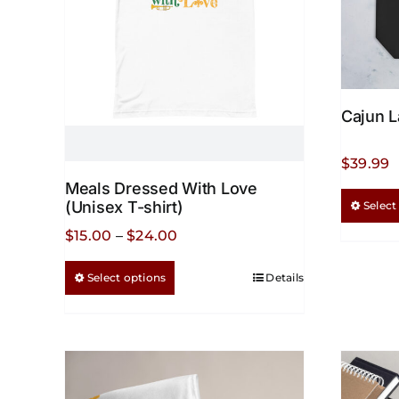
Cajun L
$
39.99
Meals Dressed With Love
(Unisex T-shirt)
Select
Price
$
15.00
–
$
24.00
range:
This
Select options
Details
$15.00
product
through
has
$24.00
multiple
variants.
The