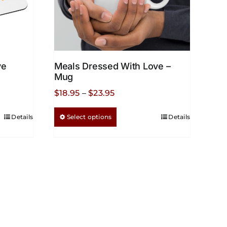
ve
Meals Dressed With Love –
Mug
Price
$
18.95
–
$
23.95
range:
This
Details
Select options
Details
$18.95
product
through
has
$23.95
multiple
variants.
The
options
may
be