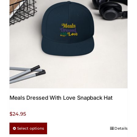
Meals Dressed With Love Snapback Hat
$
24.95
This
Select options
Details
product