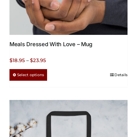
Meals Dressed With Love – Mug
Price
$
18.95
–
$
23.95
range:
This
Select options
Details
$18.95
product
through
has
$23.95
multiple
variants.
The
options
may