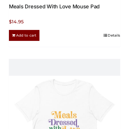
Meals Dressed With Love Mouse Pad
$
14.95
Add to cart
Details