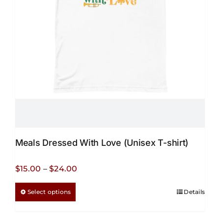
Meals Dressed With Love (Unisex T-shirt)
Price
$
15.00
–
$
24.00
range:
This
Select options
Details
$15.00
product
through
has