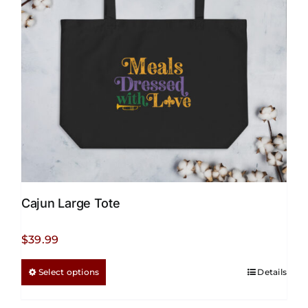
be
chosen
on
the
product
page
Cajun Large Tote
$
39.99
This
Select options
Details
product
has