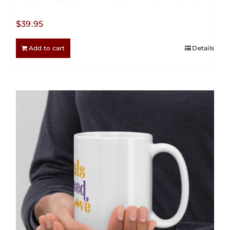
$
39.95
Add to cart
Details