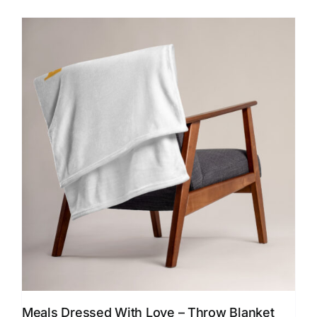
$24.00
multiple
variants.
The
options
may
be
chosen
on
the
product
page
Meals Dressed With Love – Throw Blanket